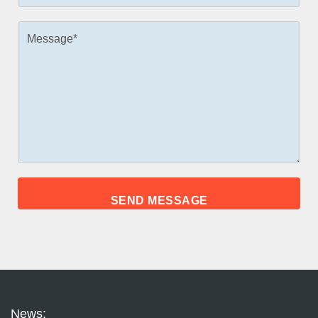
News: