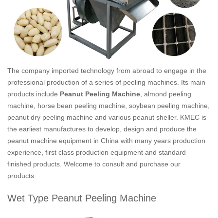
The company imported technology from abroad to engage in the
professional production of a series of peeling machines. Its main
products include
Peanut Peeling Machine
, almond peeling
machine, horse bean peeling machine, soybean peeling machine,
peanut dry peeling machine and various peanut sheller. KMEC is
the earliest manufactures to develop, design and produce the
peanut machine equipment in China with many years production
experience, first class production equipment and standard
finished products. Welcome to consult and purchase our
products.
Wet Type Peanut Peeling Machine