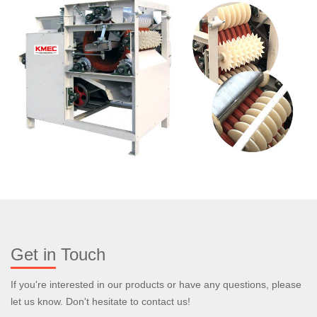
Get in Touch
If you're interested in our products or have any questions, please
let us know. Don't hesitate to contact us!