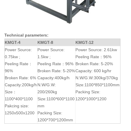
Technical parameters:
KMGT-4
KMGT-8
KMGT-12
Power Source:
Power Source:
Power Source: 2.61kw
0.75kw ;
1.5kw ;
Peeling Rate：96%
Peeling Rate：
Peeling Rate：96%
Broken Rate: 5-20%
96%
Broken Rate: 5-20%
Capacity: 600 kg/hr
Broken Rate: 6%
Capacity:400kg/h
N.W/G.W:300kg/370kg
Capacity:200kg/h
N.W/G.W:
Size:1100*850*1100mm
Size：
200/260kg
Packing Size:
1100*400*1100
Size:1100*600*1100
1200*1000*1200
Pakcing size:
mm
1250x500x1200
Packing Size:
1200*700*1200mm