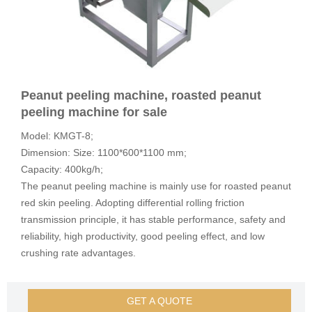
Peanut peeling machine, roasted peanut
peeling machine for sale
Model: KMGT-8;
Dimension: Size: 1100*600*1100 mm;
Capacity: 400kg/h;
The peanut peeling machine is mainly use for roasted peanut
red skin peeling. Adopting differential rolling friction
transmission principle, it has stable performance, safety and
reliability, high productivity, good peeling effect, and low
crushing rate advantages.
GET A QUOTE