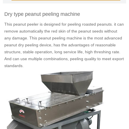
Dry type peanut peeling machine
This peanut peeler is designed for peeling roasted peanuts. it can
remove automatically the red skin of the peanut seeds without
any damage. This peanut peeling machine is the most advanced
peanut dry peeling device, has the advantages of reasonable
structure, stable operation, long service life, high threshing rate.
And can use multiple combinations, peeling quality to meet export
standards.