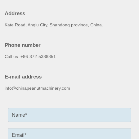
Address
Kate Road, Anqiu City, Shandong province, China.
Phone number
Call us: +86-372-5388851
E-mail address
info@chinapeanutmachinery.com