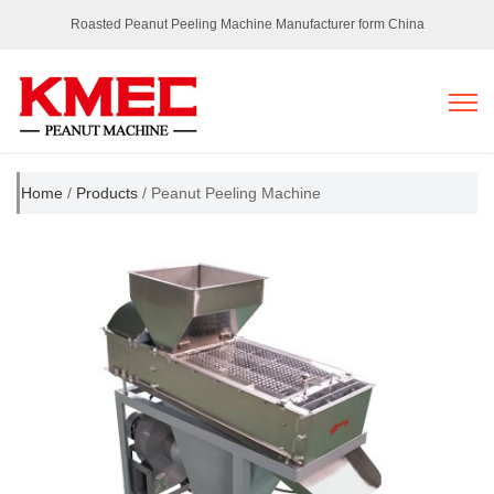
Roasted Peanut Peeling Machine Manufacturer form China
Home
/
Products
/ Peanut Peeling Machine