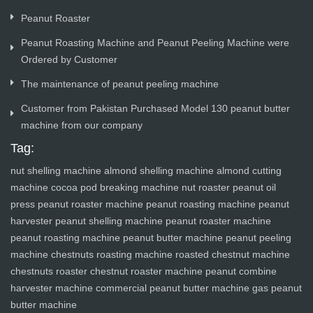
Peanut Roaster
Peanut Roasting Machine and Peanut Peeling Machine were
Ordered by Customer
The maintenance of peanut peeling machine
Customer from Pakistan Purchased Model 130 peanut butter
machine from our company
Tag:
nut shelling machine
almond shelling machine
almond cutting
machine
cocoa pod breaking machine
nut roaster
peanut oil
press
peanut roaster machine
peanut roasting machine
peanut
harvester
peanut shelling machine
peanut roaster machine
peanut roasting machine
peanut butter machine
peanut peeling
machine
chestnuts roasting machine
roasted chestnut machine
chestnuts roaster
chestnut roaster machine
peanut combine
harvester machine
commercial peanut butter machine
gas peanut
butter machine