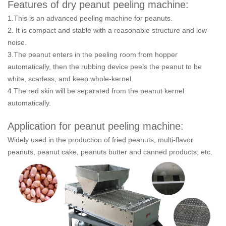
Features of dry peanut peeling machine:
1.This is an advanced peeling machine for peanuts.
2. It is compact and stable with a reasonable structure and low
noise.
3.The peanut enters in the peeling room from hopper
automatically, then the rubbing device peels the peanut to be
white, scarless, and keep whole-kernel.
4.The red skin will be separated from the peanut kernel
automatically.
Application for peanut peeling machine:
Widely used in the production of fried peanuts, multi-flavor
peanuts, peanut cake, peanuts butter and canned products, etc.